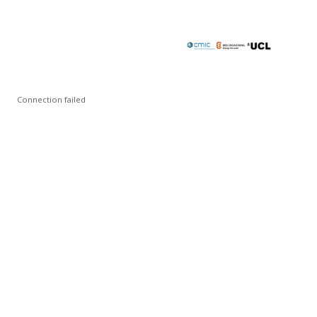
Connection failed