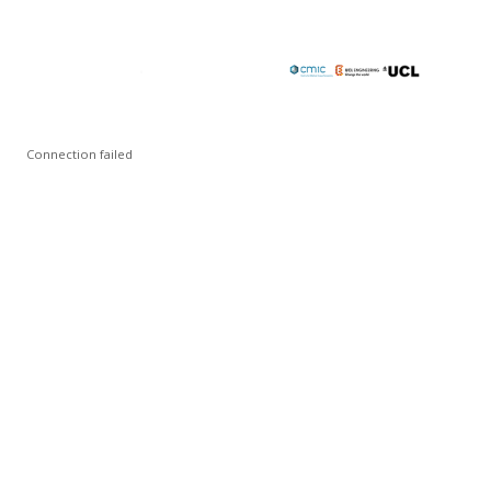
Connection failed