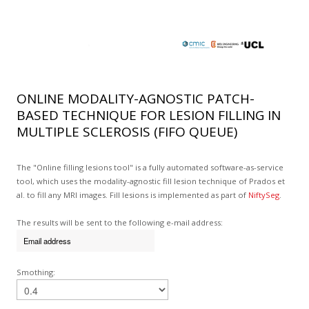
ONLINE MODALITY-AGNOSTIC PATCH-
BASED TECHNIQUE FOR LESION FILLING IN
MULTIPLE SCLEROSIS (FIFO QUEUE)
The "Online filling lesions tool" is a fully automated software-as-service
tool, which uses the modality-agnostic fill lesion technique of Prados et
al. to fill any MRI images. Fill lesions is implemented as part of
NiftySeg
.
The results will be sent to the following e-mail address:
Smothing: