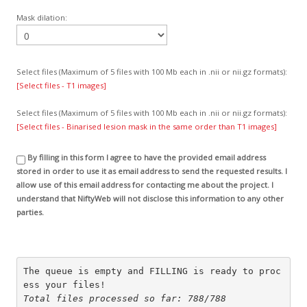
Mask dilation:
Select files (Maximum of 5 files with 100 Mb each in .nii or nii.gz formats):
[Select files - T1 images]
Select files (Maximum of 5 files with 100 Mb each in .nii or nii.gz formats):
[Select files - Binarised lesion mask in the same order than T1 images]
By filling in this form I agree to have the provided email address
stored in order to use it as email address to send the requested results. I
allow use of this email address for contacting me about the project. I
understand that NiftyWeb will not disclose this information to any other
parties.
The queue is empty and FILLING is ready to proc
ess your files!
Total files processed so far: 788/788