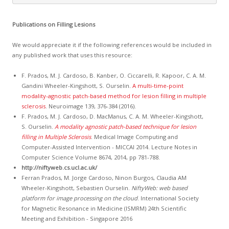
Publications on Filling Lesions
We would appreciate it if the following references would be included in
any published work that uses this resource:
F. Prados, M. J. Cardoso, B. Kanber, O. Ciccarelli, R. Kapoor, C. A. M.
Gandini Wheeler-Kingshott, S. Ourselin.
A multi-time-point
modality-agnostic patch-based method for lesion filling in multiple
sclerosis
. Neuroimage 139, 376-384 (2016).
F. Prados, M. J. Cardoso, D. MacManus, C. A. M. Wheeler-Kingshott,
S. Ourselin.
A modality agnostic patch-based technique for lesion
filling in Multiple Sclerosis
. Medical Image Computing and
Computer-Assisted Intervention - MICCAI 2014. Lecture Notes in
Computer Science Volume 8674, 2014, pp 781-788.
http://niftyweb.cs.ucl.ac.uk/
Ferran Prados, M. Jorge Cardoso, Ninon Burgos, Claudia AM
Wheeler-Kingshott, Sebastien Ourselin.
NiftyWeb: web based
platform for image processing on the cloud
. International Society
for Magnetic Resonance in Medicine (ISMRM) 24th Scientific
Meeting and Exhibition - Singapore 2016