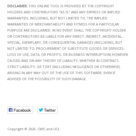
DISCLAIMER:
THIS ONLINE TOOL IS PROVIDED BY THE COPYRIGHT
HOLDERS AND CONTRIBUTORS "AS IS" AND ANY EXPRESS OR IMPLIED
WARRANTIES, INCLUDING, BUT NOT LIMITED TO, THE IMPLIED
WARRANTIES OF MERCHANTABILITY AND FITNESS FOR A PARTICULAR
PURPOSE ARE DISCLAIMED. IN NO EVENT SHALL THE COPYRIGHT HOLDER
OR CONTRIBUTORS BE LIABLE FOR ANY DIRECT, INDIRECT, INCIDENTAL,
SPECIAL, EXEMPLARY, OR CONSEQUENTIAL DAMAGES (INCLUDING, BUT
NOT LIMITED TO, PROCUREMENT OF SUBSTITUTE GOODS OR SERVICES;
LOSS OF USE, DATA, OR PROFITS; OR BUSINESS INTERRUPTION) HOWEVER
CAUSED AND ON ANY THEORY OF LIABILITY, WHETHER IN CONTRACT,
STRICT LIABILITY, OR TORT (INCLUDING NEGLIGENCE OR OTHERWISE)
ARISING IN ANY WAY OUT OF THE USE OF THIS SOFTWARE, EVEN IF
ADVISED OF THE POSSIBILITY OF SUCH DAMAGE.
Facebook
Twitter
Copyright © 2026. CMIC and UCL.